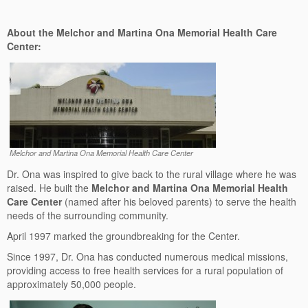
About the Melchor and Martina Ona Memorial Health Care
Center:
Melchor and Martina Ona Memorial Health Care Center
Dr. Ona was inspired to give back to the rural village where he was
raised. He built the
Melchor and Martina Ona Memorial Health
Care Center
(named after his beloved parents) to serve the health
needs of the surrounding community.
April 1997 marked the groundbreaking for the Center.
Since 1997, Dr. Ona has conducted numerous medical missions,
providing access to free health services for a rural population of
approximately 50,000 people.