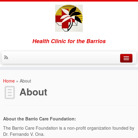
Health Clinic for the Barrios
Home
Home
»
About
About
About
Contact
Donate
About the Barrio Care Foundation:
The Barrio Care Foundation is a non-profit organization founded by
Dr. Fernando V. Ona.