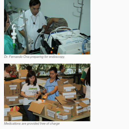
Dr. Fernando Ona preparing for endoscopy.
Medications are provided free of charge