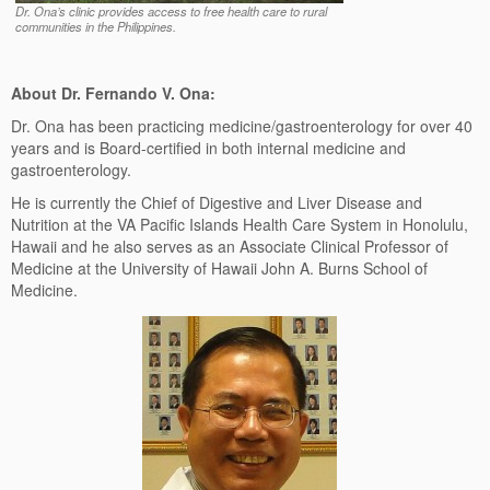
Dr. Ona’s clinic provides access to free health care to rural
communities in the Philippines.
About Dr. Fernando V. Ona:
Dr. Ona has been practicing medicine/gastroenterology for over 40
years and is Board-certified in both internal medicine and
gastroenterology.
He is currently the Chief of Digestive and Liver Disease and
Nutrition at the VA Pacific Islands Health Care System in Honolulu,
Hawaii and he also serves as an Associate Clinical Professor of
Medicine at the University of Hawaii John A. Burns School of
Medicine.