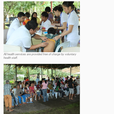
All health services are provided free of charge by voluntary
health staff.