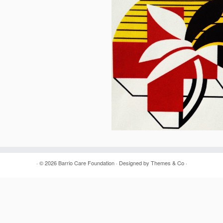
· © 2026
Barrio Care Foundation
· Designed by
Themes & Co
·