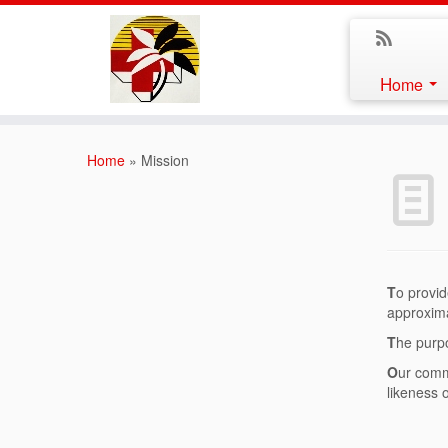
Home
Home
»
Mission
T
o provid
approxima
T
he purpo
O
ur comm
likeness 