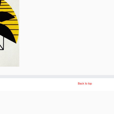
Back to top