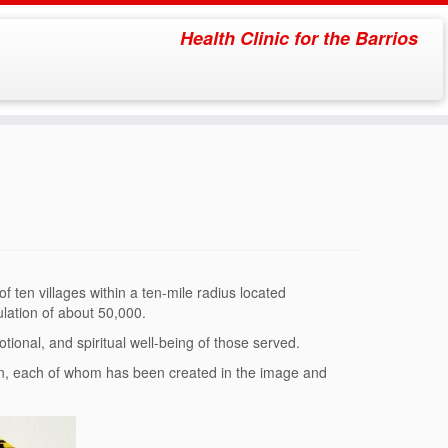
Health Clinic for the Barrios
 ten villages within a ten-mile radius located
ulation of about 50,000.
ional, and spiritual well-being of those served.
son, each of whom has been created in the image and